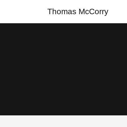
Thomas McCorry