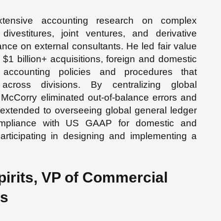
extensive accounting research on complex
 divestitures, joint ventures, and derivative
iance on external consultants. He led fair value
e $1 billion+ acquisitions, foreign and domestic
 accounting policies and procedures that
across divisions. By centralizing global
 McCorry eliminated out-of-balance errors and
extended to overseeing global general ledger
compliance with US GAAP for domestic and
 participating in designing and implementing a
irits, VP of Commercial
ts