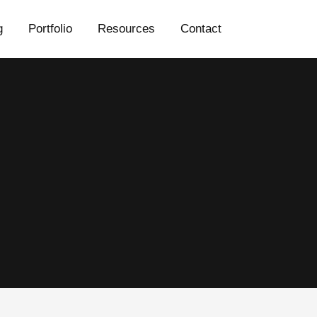
g
Portfolio
Resources
Contact