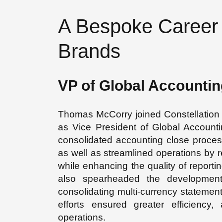
A Bespoke Career 
Brands
VP of Global Accountin
Thomas McCorry joined Constellation 
as Vice President of Global Accounti
consolidated accounting close process
as well as streamlined operations by r
while enhancing the quality of reporti
also spearheaded the development 
consolidating multi-currency statement
efforts ensured greater efficiency
operations.