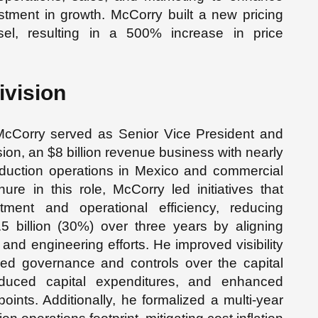
tment in growth. McCorry built a new pricing
l, resulting in a 500% increase in price
ivision
McCorry served as Senior Vice President and
ision, an $8 billion revenue business with nearly
production operations in Mexico and commercial
ure in this role, McCorry led initiatives that
estment and operational efficiency, reducing
5 billion (30%) over three years by aligning
nd engineering efforts. He improved visibility
ed governance and controls over the capital
duced capital expenditures, and enhanced
oints. Additionally, he formalized a multi-year