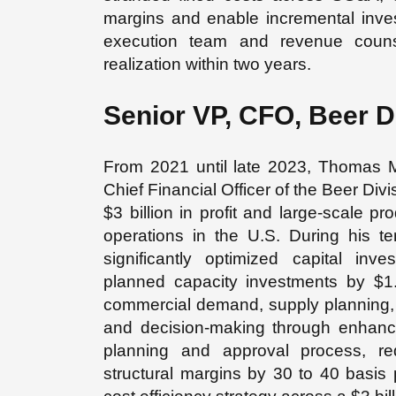
margins and enable incremental inves
execution team and revenue counse
realization within two years.
Senior VP, CFO, Beer D
From 2021 until late 2023, Thomas 
Chief Financial Officer of the Beer Div
$3 billion in profit and large-scale 
operations in the U.S. During his ten
significantly optimized capital inv
planned capacity investments by $1.
commercial demand, supply planning, a
and decision-making through enhanc
planning and approval process, re
structural margins by 30 to 40 basis p