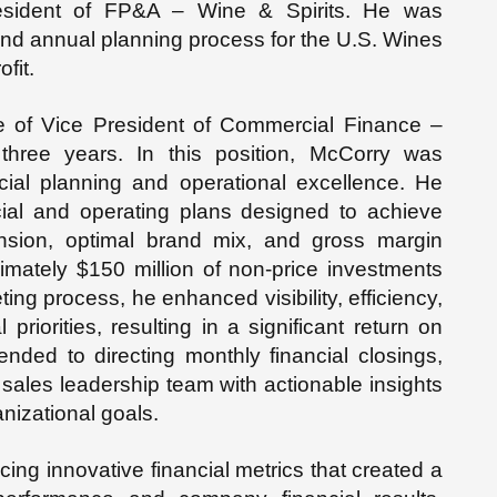
sident of FP&A – Wine & Spirits. He was
c and annual planning process for the U.S. Wines
ofit.
le of Vice President of Commercial Finance –
three years. In this position, McCorry was
ancial planning and operational excellence. He
cial and operating plans designed to achieve
sion, optimal brand mix, and gross margin
imately $150 million of non-price investments
g process, he enhanced visibility, efficiency,
priorities, resulting in a significant return on
nded to directing monthly financial closings,
e sales leadership team with actionable insights
anizational goals.
ucing innovative financial metrics that created a