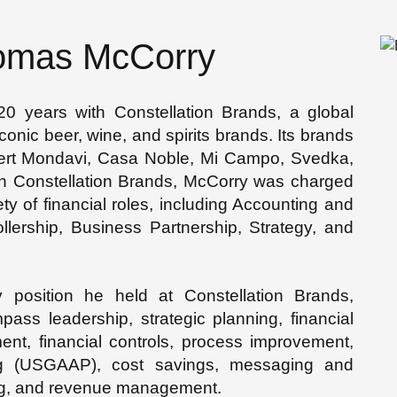
omas McCorry
 years with Constellation Brands, a global
conic beer, wine, and spirits brands. Its brands
ert Mondavi, Casa Noble, Mi Campo, Svedka,
th Constellation Brands, McCorry was charged
iety of financial roles, including Accounting and
llership, Business Partnership, Strategy, and
y position he held at Constellation Brands,
ass leadership, strategic planning, financial
nt, financial controls, process improvement,
ng (USGAAP), cost savings, messaging and
ing, and revenue management.