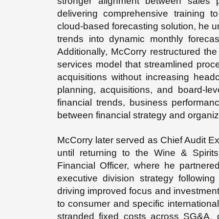
stronger alignment between sales p
delivering comprehensive training t
cloud-based forecasting solution, he u
trends into dynamic monthly forecast
Additionally, McCorry restructured the
services model that streamlined pro
acquisitions without increasing headc
planning, acquisitions, and board-lev
financial trends, business performanc
between financial strategy and organiz
McCorry later served as Chief Audit Ex
until returning to the Wine & Spiri
Financial Officer, where he partner
executive division strategy following
driving improved focus and investment
to consumer and specific international
stranded fixed costs across SG&A, 