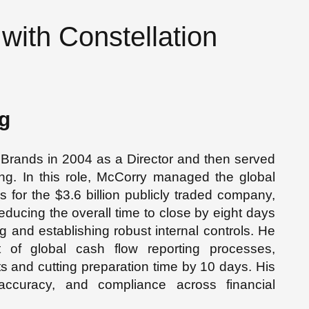
with Constellation
g
Brands in 2004 as a Director and then served
ng. In this role, McCorry managed the global
 for the $3.6 billion publicly traded company,
educing the overall time to close by eight days
ng and establishing robust internal controls. He
of global cash flow reporting processes,
s and cutting preparation time by 10 days. His
, accuracy, and compliance across financial