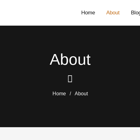
Home
About
Blo
About
Home
/
About