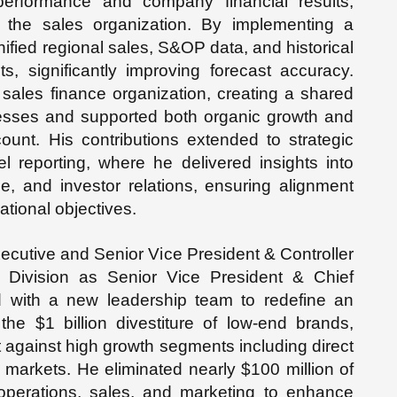
erformance and company financial results,
o the sales organization. By implementing a
nified regional sales, S&OP data, and historical
s, significantly improving forecast accuracy.
 sales finance organization, creating a shared
cesses and supported both organic growth and
ount. His contributions extended to strategic
el reporting, where he delivered insights into
e, and investor relations, ensuring alignment
ational objectives.
ecutive and Senior Vice President & Controller
ts Division as Senior Vice President & Chief
ed with a new leadership team to redefine an
 the $1 billion divestiture of low-end brands,
 against high growth segments including direct
 markets. He eliminated nearly $100 million of
operations, sales, and marketing to enhance