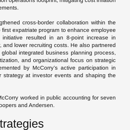
ion operations footprint, mitigating cost inflation
vements.
thened cross-border collaboration within the
e first expatriate program to enhance employee
itiative resulted in an 8-point increase in
and lower recruiting costs. He also partnered
e global integrated business planning process,
tization, and organizational focus on strategic
lemented by McCorry’s active participation in
er strategy at investor events and shaping the
 McCorry worked in public accounting for seven
Coopers and Andersen.
trategies