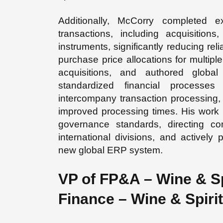
Additionally, McCorry completed 
transactions, including acquisitions,
instruments, significantly reducing rel
purchase price allocations for multipl
acquisitions, and authored global
standardized financial processes 
intercompany transaction processing,
improved processing times. His work 
governance standards, directing 
international divisions, and actively
new global ERP system.
VP of FP&A – Wine & Sp
Finance – Wine & Spiri