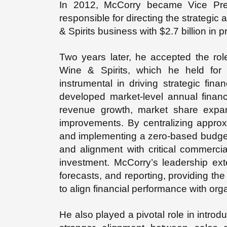
In 2012, McCorry became Vice Pre
responsible for directing the strategi
& Spirits business with $2.7 billion in pr
Two years later, he accepted the ro
Wine & Spirits, which he held for 
instrumental in driving strategic fin
developed market-level annual finan
revenue growth, market share expan
improvements. By centralizing approx
and implementing a zero-based budgetin
and alignment with critical commercial 
investment. McCorry’s leadership exte
forecasts, and reporting, providing th
to align financial performance with org
He also played a pivotal role in introd