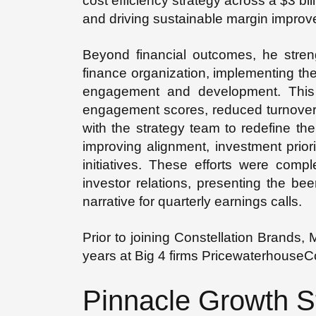
cost efficiency strategy across a $3 bill
and driving sustainable margin impro
Beyond financial outcomes, he streng
finance organization, implementing th
engagement and development. This in
engagement scores, reduced turnover, 
with the strategy team to redefine th
improving alignment, investment priori
initiatives. These efforts were comp
investor relations, presenting the be
narrative for quarterly earnings calls.
Prior to joining Constellation Brands,
years at Big 4 firms Pricewaterhouse
Pinnacle Growth S