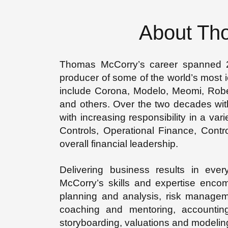
About Th
Thomas McCorry’s career spanned 20
producer of some of the world’s most i
include Corona, Modelo, Meomi, Rob
and others. Over the two decades wi
with increasing responsibility in a var
Controls, Operational Finance, Contro
overall financial leadership.
Delivering business results in ever
McCorry’s skills and expertise encomp
planning and analysis, risk manageme
coaching and mentoring, accounti
storyboarding, valuations and model