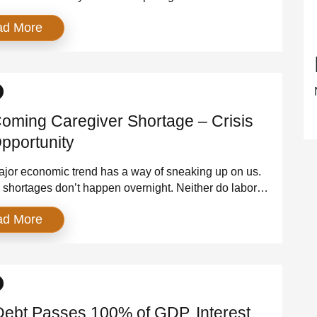
. AI. Digital everything. And each time, the narrative is
ad More
 this is the breakthrough that will finally unlock the
 of American productivity. But the numbers tell a
t story. Despite decades of innovation, U.S. […]
oming Caregiver Shortage – Crisis
pportunity
jor economic trend has a way of sneaking up on us.
shortages don’t happen overnight. Neither do labor
s, inflationary pressures, or supply chain failures.
ad More
ld slowly, quietly, in the background — until one day
equences are too large to ignore. America’s caregiver
is exactly that kind of crisis. It […]
Debt Passes 100% of GDP, Interest