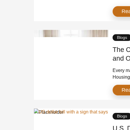
Robotics
Re
the same:
next era
differen
Blogs
The C
and O
Every ma
Housing 
shortage
Re
They bui
the cons
shortage 
Blogs
U.S. 