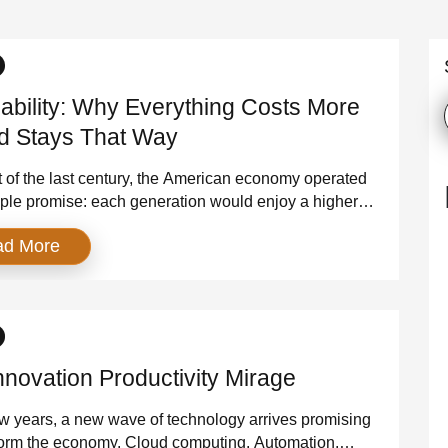
dability: Why Everything Costs More
 Stays That Way
 of the last century, the American economy operated
ple promise: each generation would enjoy a higher
 of living than the one before it. Wages rose, prices
ad More
ble, and the middle class expanded. Affordability
political slogan — it was a lived reality. That era is
’ve entered […]
nnovation Productivity Mirage
w years, a new wave of technology arrives promising
form the economy. Cloud computing. Automation.