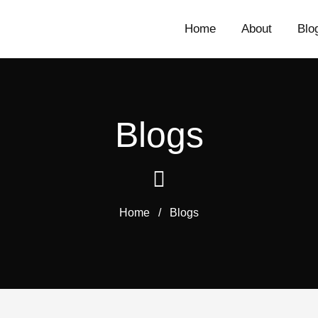
Home
About
Blo
Blogs
Home
/
Blogs