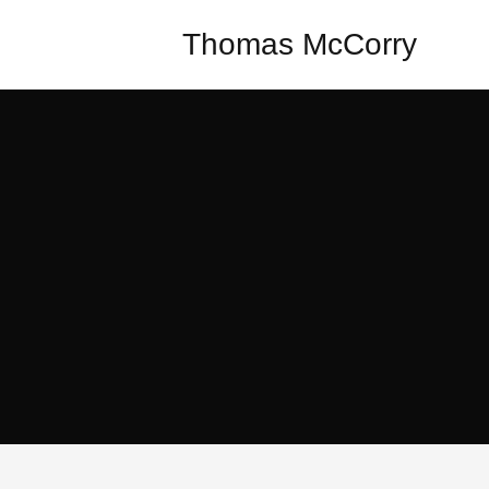
Thomas McCorry