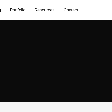
g
Portfolio
Resources
Contact