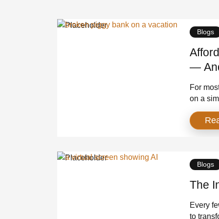
Blogs
Affor
— And
For most
on a sim
standard
Re
were sta
wasn’t a 
over. We
Blogs
The I
Every fe
to trans