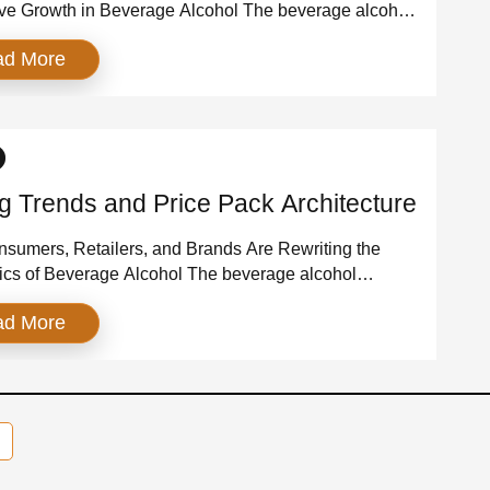
ve Growth in Beverage Alcohol The beverage alcohol
y has entered a new competitive era—one where brand
ad More
 become the most important predictor of growth.
tion muscle, trade spend, and mass advertising still
but they no longer determine who wins. Today, the
hat […]
ng Trends and Price Pack Architecture
umers, Retailers, and Brands Are Rewriting the
cs of Beverage Alcohol The beverage alcohol
 is undergoing a pricing reset. After a decade of
ad More
zation and two years of inflation-driven price
s, consumers are recalibrating their willingness to pay.
s are rethinking assortment. Brands are redesigning
mats. And the value‑premium tier has emerged […]