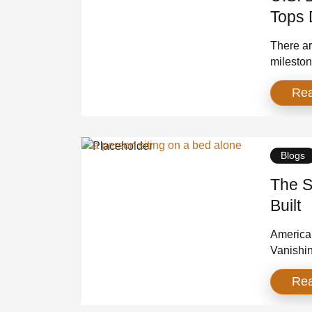
Tops 
There are
mileston
crossed 
Re
World Wa
the size
Blogs
The S
Built
America 
Vanishin
someone 
Re
you thou
voluntee