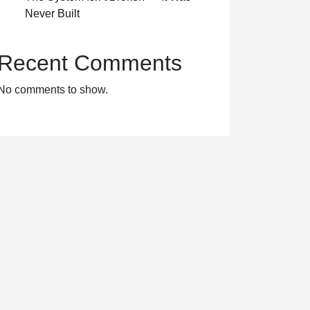
Never Built
Recent Comments
No comments to show.