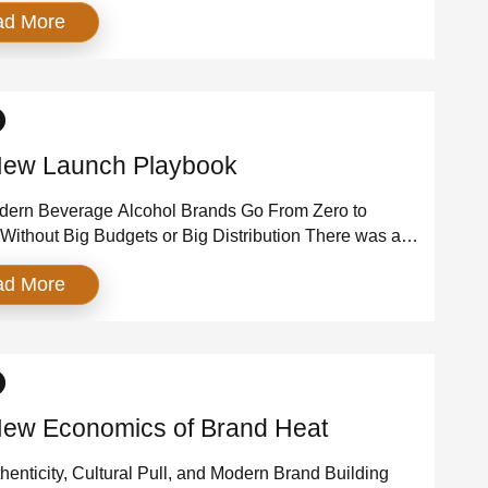
ad More
. The average premium in the state now tops $4,000 a
arly $1,500 above the national average . In
ter County, the average is […]
ew Launch Playbook
ern Beverage Alcohol Brands Go From Zero to
 Without Big Budgets or Big Distribution There was a
en launching a beverage alcohol brand meant slow
ad More
cycles, expensive on-premise programs, and years of
for distribution. That era is over. Today’s breakout
on’t start behind the bar—they start in culture. They
ew Economics of Brand Heat
enticity, Cultural Pull, and Modern Brand Building