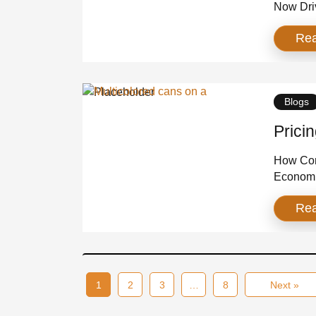
Now Dri
industr
Re
heat has
Distribu
matter, 
brands t
Blogs
Prici
How Cons
Economi
industry
Re
premiumi
increase
Retailer
pack for
1
2
3
…
8
Next »