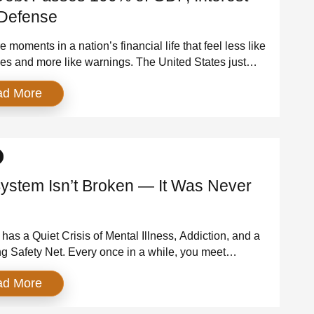
Defense
 moments in a nation’s financial life that feel less like
es and more like warnings. The United States just
one of them. For the first time since the aftermath of
ad More
r II, America’s debt held by the public has exceeded
 of the entire U.S. economy. As of March 31, […]
ystem Isn’t Broken — It Was Never
has a Quiet Crisis of Mental Illness, Addiction, and a
g Safety Net. Every once in a while, you meet
who forces you to confront the truth about a system
ad More
ght you understood. For me, it was a man I met while
ring — someone living with addiction, mental illness,