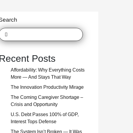
Search
Recent Posts
Affordability: Why Everything Costs
More — And Stays That Way
The Innovation Productivity Mirage
The Coming Caregiver Shortage –
Crisis and Opportunity
U.S. Debt Passes 100% of GDP,
Interest Tops Defense
The System Isn’t Broken — It Was