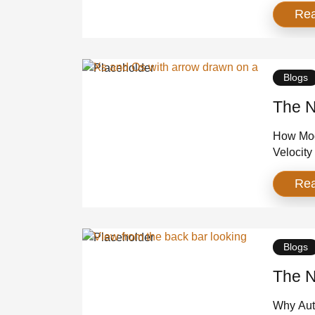
Re
too much
year, ne
Westches
Blogs
The N
How Mod
Velocity
time wh
Re
testing 
grinding 
brands d
[…]
Blogs
The N
Why Auth