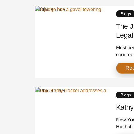
and a […
Blogs
The J
Legal
Amer
Most peo
courtroo
justice d
Re
cramped 
the odds
homes, p
Blogs
Kathy
New Yor
Hochul’
agree on