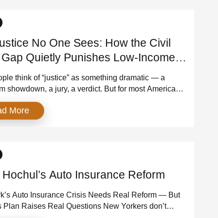
]
ustice No One Sees: How the Civil
 Gap Quietly Punishes Low-Income
icans
ple think of “justice” as something dramatic — a
m showdown, a jury, a verdict. But for most Americans,
oesn’t look anything like that. It happens quietly, in
ad More
civil courtrooms where the stakes are enormous and
 are lopsided. This is where people fight to keep their
rotect their wages, […]
 Hochul’s Auto Insurance Reform
k’s Auto Insurance Crisis Needs Real Reform — But
s Plan Raises Real Questions New Yorkers don’t
 much, but they agree on this: auto insurance costs