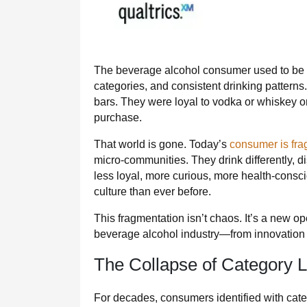
The beverage alcohol consumer used to be pr
categories, and consistent drinking pattern
bars. They were loyal to vodka or whiskey or
purchase.
That world is gone. Today’s
consumer is fr
micro‑communities. They drink differently, di
less loyal, more curious, more health‑consc
culture than ever before.
This fragmentation isn’t chaos. It’s a new op
beverage alcohol industry—from innovation a
The Collapse of Category L
For decades, consumers identified with cate