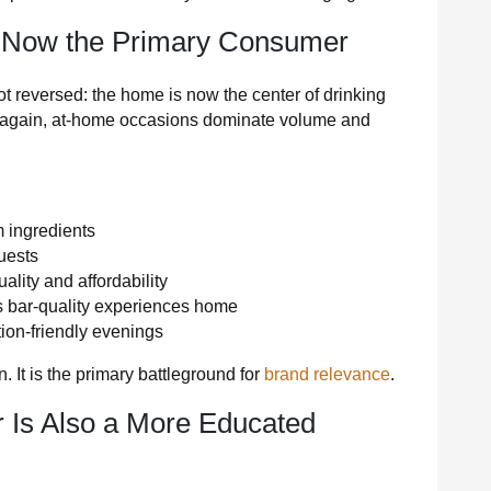
 Now the Primary Consumer
t reversed: the home is now the center of drinking
ve again, at-home occasions dominate volume and
 ingredients
uests
ality and affordability
s bar-quality experiences home
ion-friendly evenings
 It is the primary battleground for
brand relevance
.
Is Also a More Educated