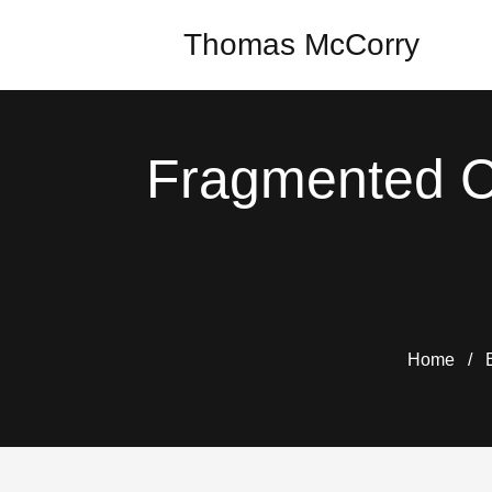
Thomas McCorry
Fragmented C
Home
/