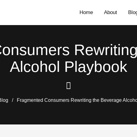
Home
About
Blo
onsumers Rewriting
Alcohol Playbook
Blog
/
Fragmented Consumers Rewriting the Beverage Alcoho