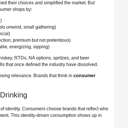
aped their choices and simplified the market. But
nsumer shops by:
)
olo unwind, small gathering)
ocial)
ection, premium but not pretentious)
le, energizing, sipping)
iskey, RTDs, NA options, spritzes, and beer
s that once defined the industry have dissolved.
 losing relevance. Brands that think in
consumer
 Drinking
f identity. Consumers choose brands that reflect who
ment. This identity-driven consumption shows up in