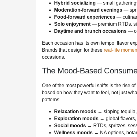
Hybrid socializing
— small gathering
Moderation-forward evenings
— spri
Food-forward experiences
— culinary
Solo enjoyment
— premium RTDs, sipp
Daytime and brunch occasions
— co
Each occasion has its own tempo, flavor exp
Brands that design for these
real-life momen
occasions.
The Mood-Based Consume
One of the most powerful shifts is the ris
based on how they want to feel, not just wha
patterns:
Relaxation moods
→ sipping tequila,
Exploration moods
→ global flavors, 
Social moods
→ RTDs, spritzes, ses
Wellness moods
→ NA options, botan