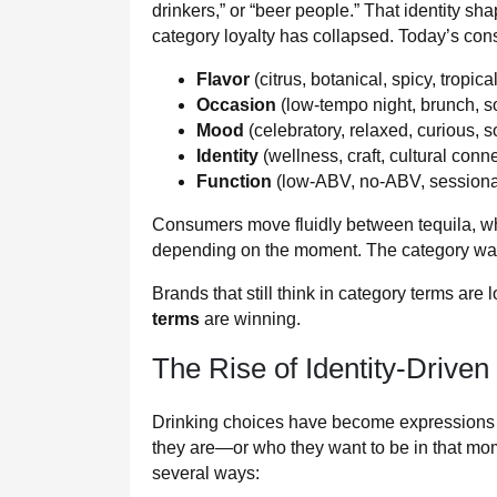
drinkers,” or “beer people.” That identity sh
category loyalty has collapsed. Today’s co
Flavor
(citrus, botanical, spicy, tropical
Occasion
(low-tempo night, brunch, s
Mood
(celebratory, relaxed, curious, s
Identity
(wellness, craft, cultural conn
Function
(low-ABV, no-ABV, sessionab
Consumers move fluidly between tequila, wh
depending on the moment. The category wall
Brands that still think in category terms are
terms
are winning.
The Rise of Identity-Driven
Drinking choices have become expressions o
they are—or who they want to be in that mo
several ways: