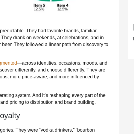
edictable. They had favorite brands, familiar
s. They drank on weekends, at celebrations, and in
 beer. They followed a linear path from discovery to
agmented
—across identities, occasions, moods, and
scover differently, and choose differently. They are
ious, more price‑aware, and more influenced by
erating system. And it’s reshaping every part of the
nd pricing to distribution and brand building.
oyalty
gories. They were “vodka drinkers,” “bourbon