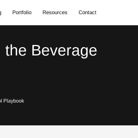
g
Portfolio
Resources
Contact
 the Beverage
l Playbook