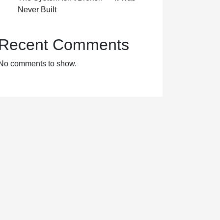
Never Built
Recent Comments
No comments to show.