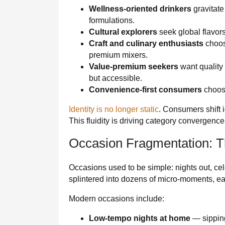
Wellness-oriented drinkers
gravitate
formulations.
Cultural explorers
seek global flavors
Craft and culinary enthusiasts
choos
premium mixers.
Value-premium seekers
want quality
but accessible.
Convenience-first consumers
choose
Identity is no longer static
. Consumers shift i
This fluidity is driving category convergenc
Occasion Fragmentation: T
Occasions used to be simple: nights out, ce
splintered into dozens of micro‑moments, ea
Modern occasions include:
Low-tempo nights at home
— sipping