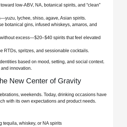
 toward low-ABV, NA, botanical spirits, and “clean”
—yuzu, lychee, shiso, agave, Asian spirits.
e botanical gins, infused whiskeys, amaros, and
 without excess—$20–$40 spirits that feel elevated
 RTDs, spritzes, and sessionable cocktails.
dentities based on mood, setting, and social context.
e and innovation.
he New Center of Gravity
lebrations, weekends. Today, drinking occasions have
ch with its own expectations and product needs.
 tequila, whiskey, or NA spirits