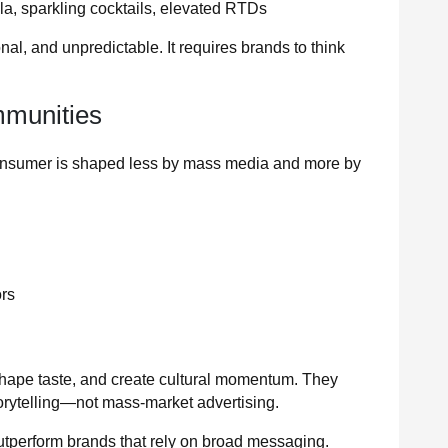
a, sparkling cocktails, elevated RTDs
, and unpredictable. It requires brands to think
.
mmunities
onsumer is shaped less by mass media and more by
ors
hape taste, and create cultural momentum. They
torytelling—not mass-market advertising.
utperform brands that rely on broad messaging.