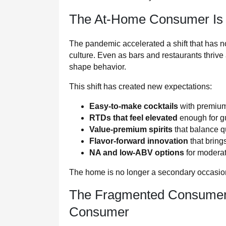
The At-Home Consumer Is
The pandemic accelerated a shift that has no
culture. Even as bars and restaurants thri
shape behavior.
This shift has created new expectations:
Easy-to-make cocktails
with premium
RTDs that feel elevated
enough for g
Value-premium spirits
that balance qu
Flavor-forward innovation
that bring
NA and low-ABV options
for moderat
The home is no longer a secondary occasion.
The Fragmented Consumer 
Consumer