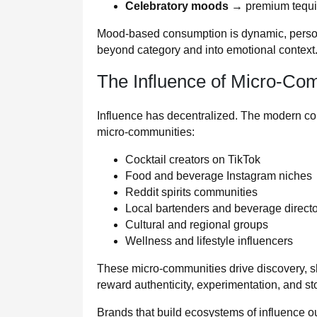
Celebratory moods
→ premium tequil
Mood-based consumption is dynamic, personal
beyond category and into emotional context
The Influence of Micro-Co
Influence has decentralized. The modern c
micro‑communities:
Cocktail creators on TikTok
Food and beverage Instagram niches
Reddit spirits communities
Local bartenders and beverage direct
Cultural and regional groups
Wellness and lifestyle influencers
These micro‑communities drive discovery, s
reward authenticity, experimentation, and s
Brands that build ecosystems of influence o