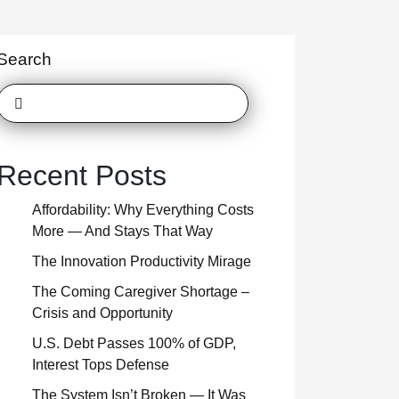
Search
Recent Posts
Affordability: Why Everything Costs
More — And Stays That Way
The Innovation Productivity Mirage
The Coming Caregiver Shortage –
Crisis and Opportunity
U.S. Debt Passes 100% of GDP,
Interest Tops Defense
The System Isn’t Broken — It Was