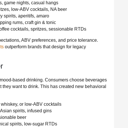
s, game nights, casual hangs
tzes, low-ABV cocktails, NA beer
 spirits, aperitifs, amaro
ing rums, craft gin & tonic
ffee cocktails, spritzes, sessionable RTDs
ectations, ABV preferences, and price tolerance.
ts
outperform brands that design for legacy
r
e of mood-based drinking. Consumers choose beverages
t they want to drink. This has created new behavioral
 whiskey, or low-ABV cocktails
Asian spirits, infused gins
sionable beer
ical spirits, low-sugar RTDs