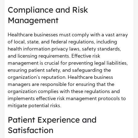
Compliance and Risk
Management
Healthcare businesses must comply with a vast array
of local, state, and federal regulations, including
health information privacy laws, safety standards,
and licensing requirements. Effective risk
management is crucial for preventing legal liabilities,
ensuring patient safety, and safeguarding the
organization’s reputation. Healthcare business
managers are responsible for ensuring that the
organization complies with these regulations and
implements effective risk management protocols to
mitigate potential risks.
Patient Experience and
Satisfaction