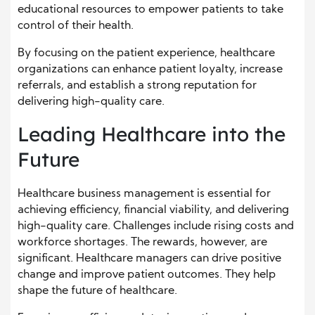
educational resources to empower patients to take
control of their health.
By focusing on the patient experience, healthcare
organizations can enhance patient loyalty, increase
referrals, and establish a strong reputation for
delivering high-quality care.
Leading Healthcare into the
Future
Healthcare business management is essential for
achieving efficiency, financial viability, and delivering
high-quality care. Challenges include rising costs and
workforce shortages. The rewards, however, are
significant. Healthcare managers can drive positive
change and improve patient outcomes. They help
shape the future of healthcare.