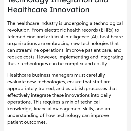
Healthcare Innovation
The healthcare industry is undergoing a technological
revolution. From electronic health records (EHRs) to
telemedicine and artificial intelligence (AI), healthcare
organizations are embracing new technologies that
can streamline operations, improve patient care, and
reduce costs. However, implementing and integrating
these technologies can be complex and costly.
Healthcare business managers must carefully
evaluate new technologies, ensure that staff are
appropriately trained, and establish processes that
effectively integrate these innovations into daily
operations. This requires a mix of technical
knowledge, financial management skills, and an
understanding of how technology can improve
patient outcomes.