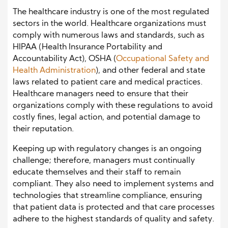
The healthcare industry is one of the most regulated
sectors in the world. Healthcare organizations must
comply with numerous laws and standards, such as
HIPAA (Health Insurance Portability and
Accountability Act), OSHA (
Occupational Safety and
Health Administration
), and other federal and state
laws related to patient care and medical practices.
Healthcare managers need to ensure that their
organizations comply with these regulations to avoid
costly fines, legal action, and potential damage to
their reputation.
Keeping up with regulatory changes is an ongoing
challenge; therefore, managers must continually
educate themselves and their staff to remain
compliant. They also need to implement systems and
technologies that streamline compliance, ensuring
that patient data is protected and that care processes
adhere to the highest standards of quality and safety.