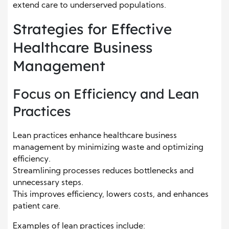
extend care to underserved populations.
Strategies for Effective
Healthcare Business
Management
Focus on Efficiency and Lean
Practices
Lean practices enhance healthcare business
management by minimizing waste and optimizing
efficiency.
Streamlining processes reduces bottlenecks and
unnecessary steps.
This improves efficiency, lowers costs, and enhances
patient care.
Examples of lean practices include: