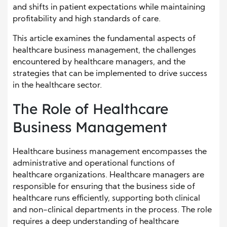
and shifts in patient expectations while maintaining
profitability and high standards of care.
This article examines the fundamental aspects of
healthcare business management, the challenges
encountered by healthcare managers, and the
strategies that can be implemented to drive success
in the healthcare sector.
The Role of Healthcare
Business Management
Healthcare business management encompasses the
administrative and operational functions of
healthcare organizations. Healthcare managers are
responsible for ensuring that the business side of
healthcare runs efficiently, supporting both clinical
and non-clinical departments in the process. The role
requires a deep understanding of healthcare