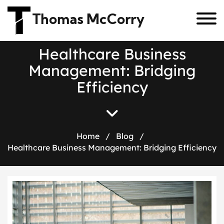
Thomas McCorry
H
e
a
l
t
h
c
a
r
e
B
u
s
i
n
e
s
s
M
a
n
a
g
e
m
e
n
t
:
B
r
i
d
g
i
n
g
E
f
f
i
c
i
e
n
c
y
Home
/
Blog
/
Healthcare Business Management: Bridging Efficiency