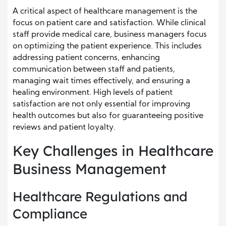
A critical aspect of healthcare management is the
focus on patient care and satisfaction. While clinical
staff provide medical care, business managers focus
on optimizing the patient experience. This includes
addressing patient concerns, enhancing
communication between staff and patients,
managing wait times effectively, and ensuring a
healing environment. High levels of patient
satisfaction are not only essential for improving
health outcomes but also for guaranteeing positive
reviews and patient loyalty.
Key Challenges in Healthcare
Business Management
Healthcare Regulations and
Compliance