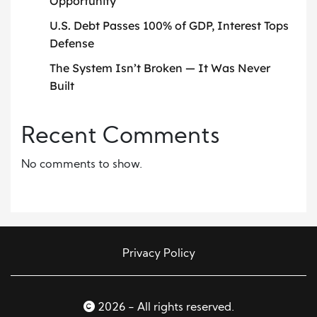
Opportunity
U.S. Debt Passes 100% of GDP, Interest Tops
Defense
The System Isn’t Broken — It Was Never
Built
Recent Comments
No comments to show.
Privacy Policy
2026 - All rights reserved.