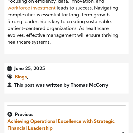
Focusing on efficiency, data, innovation, and
workforce investment
leads to success. Navigating
complexities is essential for long-term growth.
Strong leadership is key to creating sustainable,
patient-centered organizations. As healthcare
evolves, effective management will ensure thriving
healthcare systems.
June 25, 2025
Blogs
,
This post was written by Thomas McCorry
Previous
Achieving Operational Excellence with Strategic
Financial Leadership