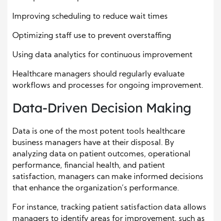
Improving scheduling to reduce wait times
Optimizing staff use to prevent overstaffing
Using data analytics for continuous improvement
Healthcare managers should regularly evaluate
workflows and processes for ongoing improvement.
Data-Driven Decision Making
Data is one of the most potent tools healthcare
business managers have at their disposal. By
analyzing data on patient outcomes, operational
performance, financial health, and patient
satisfaction, managers can make informed decisions
that enhance the organization’s performance.
For instance, tracking patient satisfaction data allows
managers to identify areas for improvement, such as