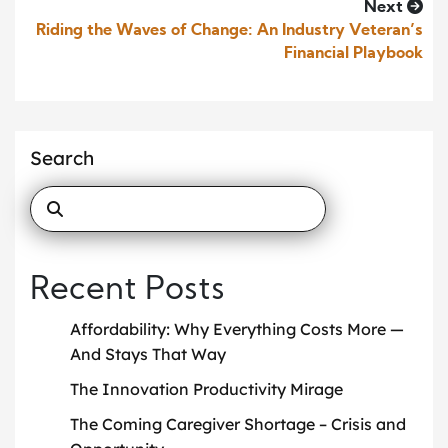
Next
Riding the Waves of Change: An Industry Veteran’s
Financial Playbook
Search
Recent Posts
Affordability: Why Everything Costs More —
And Stays That Way
The Innovation Productivity Mirage
The Coming Caregiver Shortage – Crisis and