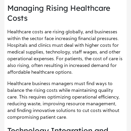
Managing Rising Healthcare
Costs
Healthcare costs are rising globally, and businesses
within the sector face increasing financial pressures.
Hospitals and clinics must deal with higher costs for
medical supplies, technology, staff wages, and other
operational expenses. For patients, the cost of care is
also rising, often resulting in increased demand for
affordable healthcare options.
Healthcare business managers must find ways to
balance the rising costs while maintaining quality
care. This requires optimizing operational efficiency,
reducing waste, improving resource management,
and finding innovative solutions to cut costs without
compromising patient care.
Technology Integration and