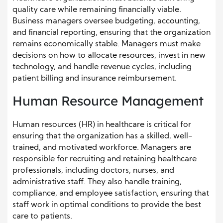
quality care while remaining financially viable.
Business managers oversee budgeting, accounting,
and financial reporting, ensuring that the organization
remains economically stable. Managers must make
decisions on how to allocate resources, invest in new
technology, and handle revenue cycles, including
patient billing and insurance reimbursement.
Human Resource Management
Human resources (HR) in healthcare is critical for
ensuring that the organization has a skilled, well-
trained, and motivated workforce. Managers are
responsible for recruiting and retaining healthcare
professionals, including doctors, nurses, and
administrative staff. They also handle training,
compliance, and employee satisfaction, ensuring that
staff work in optimal conditions to provide the best
care to patients.