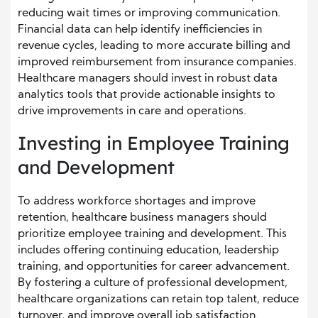
reducing wait times or improving communication.
Financial data can help identify inefficiencies in
revenue cycles, leading to more accurate billing and
improved reimbursement from insurance companies.
Healthcare managers should invest in robust data
analytics tools that provide actionable insights to
drive improvements in care and operations.
Investing in Employee Training
and Development
To address workforce shortages and improve
retention, healthcare business managers should
prioritize employee training and development. This
includes offering continuing education, leadership
training, and opportunities for career advancement.
By fostering a culture of professional development,
healthcare organizations can retain top talent, reduce
turnover, and improve overall job satisfaction.