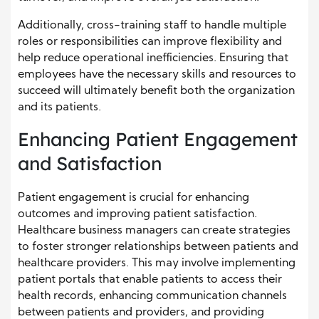
Additionally, cross-training staff to handle multiple
roles or responsibilities can improve flexibility and
help reduce operational inefficiencies. Ensuring that
employees have the necessary skills and resources to
succeed will ultimately benefit both the organization
and its patients.
Enhancing Patient Engagement
and Satisfaction
Patient engagement is crucial for enhancing
outcomes and improving patient satisfaction.
Healthcare business managers can create strategies
to foster stronger relationships between patients and
healthcare providers. This may involve implementing
patient portals that enable patients to access their
health records, enhancing communication channels
between patients and providers, and providing