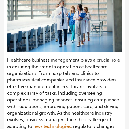
Healthcare business management plays a crucial role
in ensuring the smooth operation of healthcare
organizations. From hospitals and clinics to
pharmaceutical companies and insurance providers,
effective management in healthcare involves a
complex array of tasks, including overseeing
operations, managing finances, ensuring compliance
with regulations, improving patient care, and driving
organizational growth. As the healthcare industry
evolves, business managers face the challenge of
adapting to
new technologies
, regulatory changes,