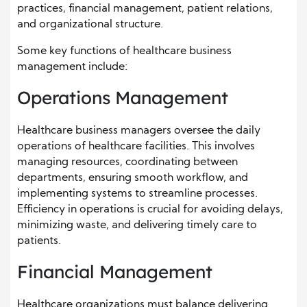
practices, financial management, patient relations,
and organizational structure.
Some key functions of healthcare business
management include:
Operations Management
Healthcare business managers oversee the daily
operations of healthcare facilities. This involves
managing resources, coordinating between
departments, ensuring smooth workflow, and
implementing systems to streamline processes.
Efficiency in operations is crucial for avoiding delays,
minimizing waste, and delivering timely care to
patients.
Financial Management
Healthcare organizations must balance delivering