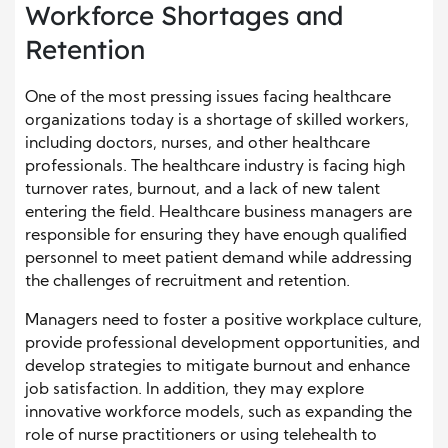
Workforce Shortages and
Retention
One of the most pressing issues facing healthcare
organizations today is a shortage of skilled workers,
including doctors, nurses, and other healthcare
professionals. The healthcare industry is facing high
turnover rates, burnout, and a lack of new talent
entering the field. Healthcare business managers are
responsible for ensuring they have enough qualified
personnel to meet patient demand while addressing
the challenges of recruitment and retention.
Managers need to foster a positive workplace culture,
provide professional development opportunities, and
develop strategies to mitigate burnout and enhance
job satisfaction. In addition, they may explore
innovative workforce models, such as expanding the
role of nurse practitioners or using telehealth to